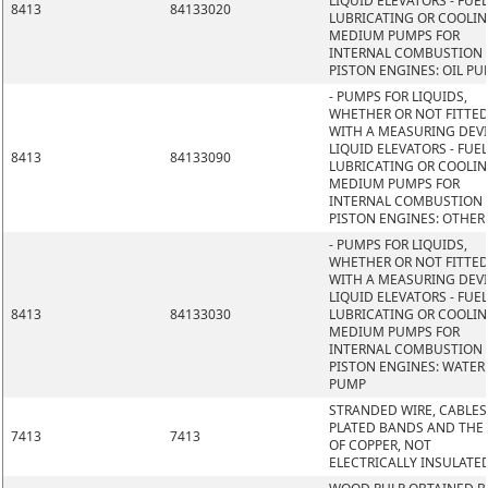
LIQUID ELEVATORS - FUEL
8413
84133020
LUBRICATING OR COOLI
MEDIUM PUMPS FOR
INTERNAL COMBUSTION
PISTON ENGINES: OIL P
- PUMPS FOR LIQUIDS,
WHETHER OR NOT FITTE
WITH A MEASURING DEVI
LIQUID ELEVATORS - FUEL
8413
84133090
LUBRICATING OR COOLI
MEDIUM PUMPS FOR
INTERNAL COMBUSTION
PISTON ENGINES: OTHER
- PUMPS FOR LIQUIDS,
WHETHER OR NOT FITTE
WITH A MEASURING DEVI
LIQUID ELEVATORS - FUEL
8413
84133030
LUBRICATING OR COOLI
MEDIUM PUMPS FOR
INTERNAL COMBUSTION
PISTON ENGINES: WATER
PUMP
STRANDED WIRE, CABLES
PLATED BANDS AND THE L
7413
7413
OF COPPER, NOT
ELECTRICALLY INSULATE