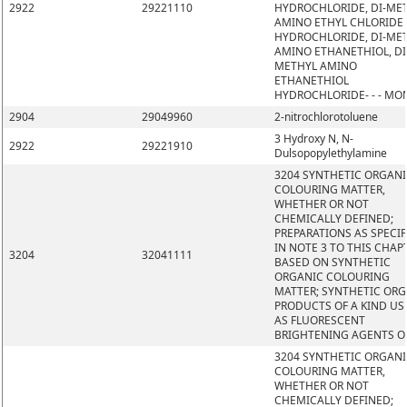
2922
29221110
HYDROCHLORIDE, DI-ME
AMINO ETHYL CHLORIDE
HYDROCHLORIDE, DI-ME
AMINO ETHANETHIOL, DI
METHYL AMINO
ETHANETHIOL
HYDROCHLORIDE- - - MO
2904
29049960
2-nitrochlorotoluene
3 Hydroxy N, N-
2922
29221910
Dulsopopylethylamine
3204 SYNTHETIC ORGAN
COLOURING MATTER,
WHETHER OR NOT
CHEMICALLY DEFINED;
PREPARATIONS AS SPECIF
IN NOTE 3 TO THIS CHAP
3204
32041111
BASED ON SYNTHETIC
ORGANIC COLOURING
MATTER; SYNTHETIC OR
PRODUCTS OF A KIND US
AS FLUORESCENT
BRIGHTENING AGENTS O
3204 SYNTHETIC ORGAN
COLOURING MATTER,
WHETHER OR NOT
CHEMICALLY DEFINED;