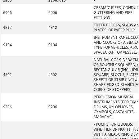
2208
22089090
-
CERAMIC PIPES, CONDUIT
6906
6906
GUTTERING AND PIPE
FITTINGS
FILTER BLOCKS, SLABS A
4812
4812
PLATES, OF PAPER PULP
INSTRUMENT PANEL CLO
AND CLOCKS OF A SIMIL
9104
9104
TYPE FOR VEHICLES, AIRC
SPACECRAFT OR VESSELS
NATURAL CORK, DEBACK
OR ROUGHLY SQUARED, O
RECTANGULAR (INCLUDI
4502
4502
SQUARE) BLOCKS, PLATES
SHEETS OR STRIP (INCLU
SHARP-EDGED BLANKS F
CORKS OR STOPPERS)
PERCUSSION MUSICAL
INSTRUMENTS (FOR EXAM
9206
9206
DRUMS, XYLOPHONES,
CYMBOLS, CASTANETS,
MARACAS)
- PUMPS FOR LIQUIDS,
WHETHER OR NOT FITTE
WITH A MEASURING DEVI