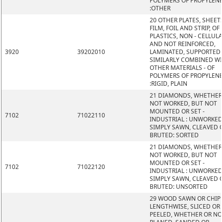
POLYMERS OF PROPYLEN
:OTHER
20 OTHER PLATES, SHEET
FILM, FOIL AND STRIP, OF
PLASTICS, NON - CELLUL
AND NOT REINFORCED,
3920
39202010
LAMINATED, SUPPORTED
SIMILARLY COMBINED W
OTHER MATERIALS - OF
POLYMERS OF PROPYLEN
:RIGID, PLAIN
21 DIAMONDS, WHETHER
NOT WORKED, BUT NOT
MOUNTED OR SET -
7102
71022110
INDUSTRIAL : UNWORKED
SIMPLY SAWN, CLEAVED 
BRUTED: SORTED
21 DIAMONDS, WHETHER
NOT WORKED, BUT NOT
MOUNTED OR SET -
7102
71022120
INDUSTRIAL : UNWORKED
SIMPLY SAWN, CLEAVED 
BRUTED: UNSORTED
29 WOOD SAWN OR CHIP
LENGTHWISE, SLICED OR
PEELED, WHETHER OR N