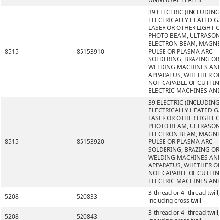
UNIVERSAL PLATES
39 ELECTRIC (INCLUDING
ELECTRICALLY HEATED GA
LASER OR OTHER LIGHT 
PHOTO BEAM, ULTRASON
ELECTRON BEAM, MAGNE
8515
85153910
PULSE OR PLASMA ARC
SOLDERING, BRAZING OR
WELDING MACHINES AN
APPARATUS, WHETHER O
NOT CAPABLE OF CUTTIN
ELECTRIC MACHINES AN
39 ELECTRIC (INCLUDING
ELECTRICALLY HEATED GA
LASER OR OTHER LIGHT 
PHOTO BEAM, ULTRASON
ELECTRON BEAM, MAGNE
8515
85153920
PULSE OR PLASMA ARC
SOLDERING, BRAZING OR
WELDING MACHINES AN
APPARATUS, WHETHER O
NOT CAPABLE OF CUTTIN
ELECTRIC MACHINES AN
3-thread or 4- thread twill,
5208
520833
including cross twill
3-thread or 4- thread twill,
5208
520843