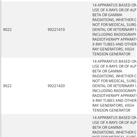
14 APPARATUS BASED ON
USE OF X-RAYS OR OF ALP
BETA OR GAMMA
RADIATIONS, WHETHER 
NOT FOR MEDICAL, SURG
9022
90221410
DENTAL OR VETERINARY 
INCLUDING RADIOGRAPH
RADIOTHERAPY APPARAT
X-RAY TUBES AND OTHER 
RAY GENERATORS, HIGH
TENSION GENERATOR
14 APPARATUS BASED ON
USE OF X-RAYS OR OF ALP
BETA OR GAMMA
RADIATIONS, WHETHER 
NOT FOR MEDICAL, SURG
9022
90221420
DENTAL OR VETERINARY 
INCLUDING RADIOGRAPH
RADIOTHERAPY APPARAT
X-RAY TUBES AND OTHER 
RAY GENERATORS, HIGH
TENSION GENERATOR
14 APPARATUS BASED ON
USE OF X-RAYS OR OF ALP
BETA OR GAMMA
RADIATIONS, WHETHER 