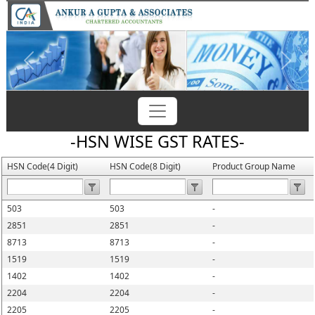
Previous
Next
-HSN WISE GST RATES-
HSN Code(4 Digit)
HSN Code(8 Digit)
Product Group Name
503
503
-
2851
2851
-
8713
8713
-
1519
1519
-
1402
1402
-
2204
2204
-
2205
2205
-