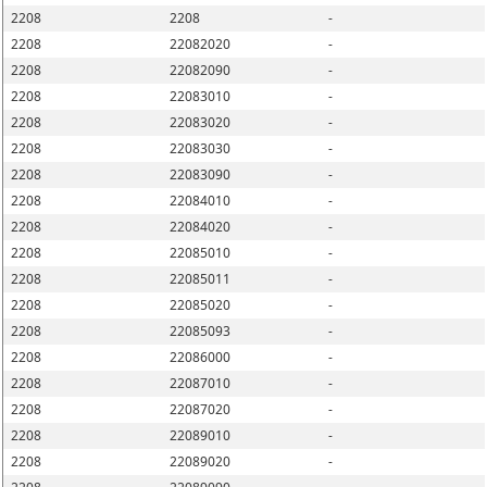
2208
2208
-
2208
22082020
-
2208
22082090
-
2208
22083010
-
2208
22083020
-
2208
22083030
-
2208
22083090
-
2208
22084010
-
2208
22084020
-
2208
22085010
-
2208
22085011
-
2208
22085020
-
2208
22085093
-
2208
22086000
-
2208
22087010
-
2208
22087020
-
2208
22089010
-
2208
22089020
-