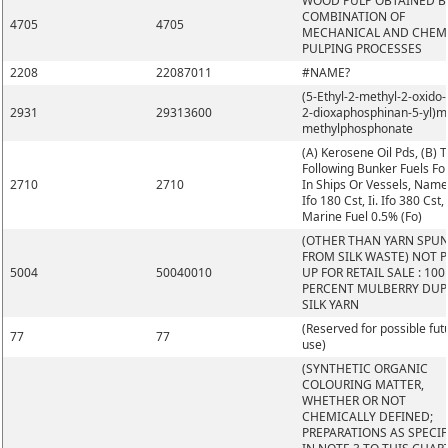
WOOD PULP OBTAINED B
COMBINATION OF
4705
4705
MECHANICAL AND CHEM
PULPING PROCESSES
2208
22087011
#NAME?
(5-Ethyl-2-methyl-2-oxido-1
2931
29313600
2-dioxaphosphinan-5-yl)m
methylphosphonate
(A) Kerosene Oil Pds, (B) 
Following Bunker Fuels Fo
2710
2710
In Ships Or Vessels, Namel
Ifo 180 Cst, Ii. Ifo 380 Cst, I
Marine Fuel 0.5% (Fo)
(OTHER THAN YARN SPU
FROM SILK WASTE) NOT 
5004
50040010
UP FOR RETAIL SALE : 100
PERCENT MULBERRY DUP
SILK YARN
(Reserved for possible fut
77
77
use)
(SYNTHETIC ORGANIC
COLOURING MATTER,
WHETHER OR NOT
CHEMICALLY DEFINED;
PREPARATIONS AS SPECIF