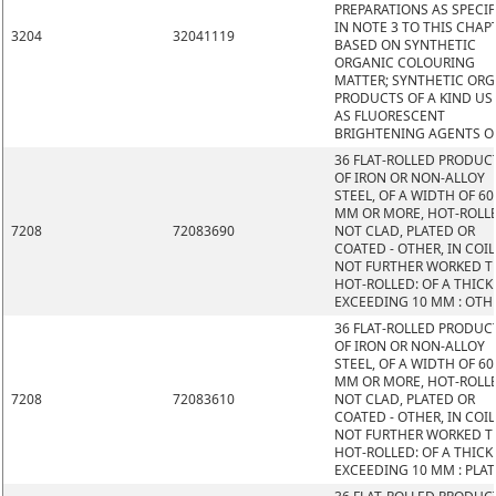
PREPARATIONS AS SPECIF
IN NOTE 3 TO THIS CHAP
3204
32041119
BASED ON SYNTHETIC
ORGANIC COLOURING
MATTER; SYNTHETIC OR
PRODUCTS OF A KIND US
AS FLUORESCENT
BRIGHTENING AGENTS O
36 FLAT-ROLLED PRODUC
OF IRON OR NON-ALLOY
STEEL, OF A WIDTH OF 60
MM OR MORE, HOT-ROLL
7208
72083690
NOT CLAD, PLATED OR
COATED - OTHER, IN COIL
NOT FURTHER WORKED 
HOT-ROLLED: OF A THIC
EXCEEDING 10 MM : OTH
36 FLAT-ROLLED PRODUC
OF IRON OR NON-ALLOY
STEEL, OF A WIDTH OF 60
MM OR MORE, HOT-ROLL
7208
72083610
NOT CLAD, PLATED OR
COATED - OTHER, IN COIL
NOT FURTHER WORKED 
HOT-ROLLED: OF A THIC
EXCEEDING 10 MM : PLAT