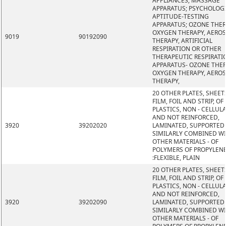
APPLIANCES; MASSAGE
APPARATUS; PSYCHOLOG
APTITUDE-TESTING
APPARATUS; OZONE THER
OXYGEN THERAPY, AERO
9019
90192090
THERAPY, ARTIFICIAL
RESPIRATION OR OTHER
THERAPEUTIC RESPIRATI
APPARATUS- OZONE THER
OXYGEN THERAPY, AERO
THERAPY,
20 OTHER PLATES, SHEET
FILM, FOIL AND STRIP, OF
PLASTICS, NON - CELLUL
AND NOT REINFORCED,
3920
39202020
LAMINATED, SUPPORTED
SIMILARLY COMBINED W
OTHER MATERIALS - OF
POLYMERS OF PROPYLEN
:FLEXIBLE, PLAIN
20 OTHER PLATES, SHEET
FILM, FOIL AND STRIP, OF
PLASTICS, NON - CELLUL
AND NOT REINFORCED,
3920
39202090
LAMINATED, SUPPORTED
SIMILARLY COMBINED W
OTHER MATERIALS - OF