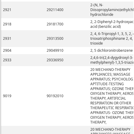
2-(N, N-
2921
29211400
Diisopropylamino)ethylchl
hydrochloride
2, 2-Diphenyl-2-hydroxyac
2918
29181700
acid (benzilic acid)
2, 4, 6-Tripropyl-1, 3, 5, 2, 
2931
29313500
trioxatriphosphinane 2, 4, 
trioxide
2904
29049910
2, 5 dichloronitrobenzene
2,4,6-tri(2,4-dygydroxyl-3-
2933
29336950
methylphenyl)-1,3,5-triazi
20 MECHANO-THERAPY
APPLIANCES; MASSAGE
APPARATUS; PSYCHOLOG
APTITUDE-TESTING
APPARATUS; OZONE THER
OXYGEN THERAPY, AERO
9019
90192010
THERAPY, ARTIFICIAL
RESPIRATION OR OTHER
THERAPEUTIC RESPIRATI
APPARATUS- OZONE THER
OXYGEN THERAPY, AERO
THERAPY,
20 MECHANO-THERAPY