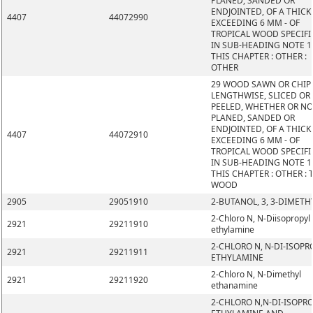
PLANED, SANDED OR
ENDJOINTED, OF A THIC
4407
44072990
EXCEEDING 6 MM - OF
TROPICAL WOOD SPECIFI
IN SUB-HEADING NOTE 1
THIS CHAPTER : OTHER :
OTHER
29 WOOD SAWN OR CHIP
LENGTHWISE, SLICED OR
PEELED, WHETHER OR N
PLANED, SANDED OR
ENDJOINTED, OF A THIC
4407
44072910
EXCEEDING 6 MM - OF
TROPICAL WOOD SPECIFI
IN SUB-HEADING NOTE 1
THIS CHAPTER : OTHER : 
WOOD
2905
29051910
2-BUTANOL, 3, 3-DIMETH
2-Chloro N, N-Diisopropyl
2921
29211910
ethylamine
2-CHLORO N, N-DI-ISOPR
2921
29211911
ETHYLAMINE
2-Chloro N, N-Dimethyl
2921
29211920
ethanamine
2-CHLORO N,N-DI-ISOPR