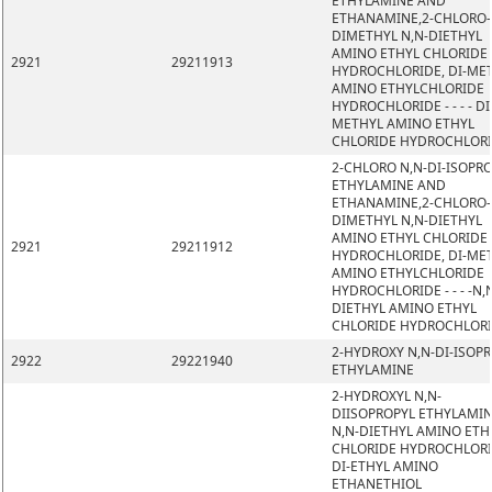
ETHYLAMINE AND
ETHANAMINE,2-CHLORO-
DIMETHYL N,N-DIETHYL
AMINO ETHYL CHLORIDE
2921
29211913
HYDROCHLORIDE, DI-ME
AMINO ETHYLCHLORIDE
HYDROCHLORIDE - - - - DI
METHYL AMINO ETHYL
CHLORIDE HYDROCHLOR
2-CHLORO N,N-DI-ISOPR
ETHYLAMINE AND
ETHANAMINE,2-CHLORO-
DIMETHYL N,N-DIETHYL
AMINO ETHYL CHLORIDE
2921
29211912
HYDROCHLORIDE, DI-ME
AMINO ETHYLCHLORIDE
HYDROCHLORIDE - - - -N,
DIETHYL AMINO ETHYL
CHLORIDE HYDROCHLOR
2-HYDROXY N,N-DI-ISOP
2922
29221940
ETHYLAMINE
2-HYDROXYL N,N-
DIISOPROPYL ETHYLAMIN
N,N-DIETHYL AMINO ETH
CHLORIDE HYDROCHLORI
DI-ETHYL AMINO
ETHANETHIOL