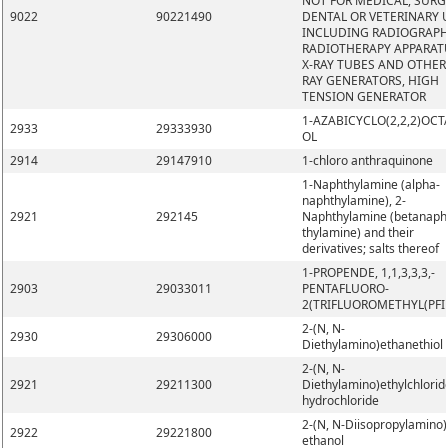
NOT FOR MEDICAL, SURG
9022
90221490
DENTAL OR VETERINARY 
INCLUDING RADIOGRAPH
RADIOTHERAPY APPARAT
X-RAY TUBES AND OTHER 
RAY GENERATORS, HIGH
TENSION GENERATOR
1-AZABICYCLO(2,2,2)OCT
2933
29333930
OL
2914
29147910
1-chloro anthraquinone
1-Naphthylamine (alpha-
naphthylamine), 2-
2921
292145
Naphthylamine (betanaph
thylamine) and their
derivatives; salts thereof
1-PROPENDE, 1,1,3,3,3,-
2903
29033011
PENTAFLUORO-
2(TRIFLUOROMETHYL(PFI
2-(N, N-
2930
29306000
Diethylamino)ethanethiol
2-(N, N-
2921
29211300
Diethylamino)ethylchlorid
hydrochloride
2-(N, N-Diisopropylamino)
2922
29221800
ethanol