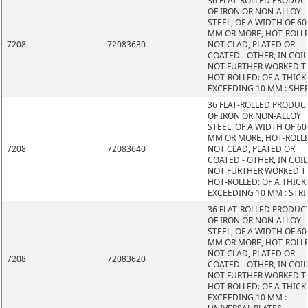
36 FLAT-ROLLED PRODUC
OF IRON OR NON-ALLOY
STEEL, OF A WIDTH OF 60
MM OR MORE, HOT-ROLL
7208
72083630
NOT CLAD, PLATED OR
COATED - OTHER, IN COIL
NOT FURTHER WORKED 
HOT-ROLLED: OF A THIC
EXCEEDING 10 MM : SHE
36 FLAT-ROLLED PRODUC
OF IRON OR NON-ALLOY
STEEL, OF A WIDTH OF 60
MM OR MORE, HOT-ROLL
7208
72083640
NOT CLAD, PLATED OR
COATED - OTHER, IN COIL
NOT FURTHER WORKED 
HOT-ROLLED: OF A THIC
EXCEEDING 10 MM : STRI
36 FLAT-ROLLED PRODUC
OF IRON OR NON-ALLOY
STEEL, OF A WIDTH OF 60
MM OR MORE, HOT-ROLL
NOT CLAD, PLATED OR
7208
72083620
COATED - OTHER, IN COIL
NOT FURTHER WORKED 
HOT-ROLLED: OF A THIC
EXCEEDING 10 MM :