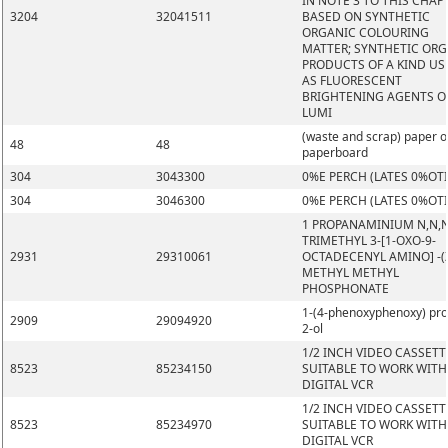
IN NOTE 3 TO THIS CHAP
3204
32041511
BASED ON SYNTHETIC
ORGANIC COLOURING
MATTER; SYNTHETIC OR
PRODUCTS OF A KIND US
AS FLUORESCENT
BRIGHTENING AGENTS O
LUMI
(waste and scrap) paper o
48
48
paperboard
304
3043300
0%E PERCH (LATES 0%OT
304
3046300
0%E PERCH (LATES 0%OT
1 PROPANAMINIUM N,N,
TRIMETHYL 3-[1-OXO-9-
2931
29310061
OCTADECENYL AMINO] -(Z
METHYL METHYL
PHOSPHONATE
1-(4-phenoxyphenoxy) pr
2909
29094920
2-ol
1/2 INCH VIDEO CASSETT
8523
85234150
SUITABLE TO WORK WITH
DIGITAL VCR
1/2 INCH VIDEO CASSETT
8523
85234970
SUITABLE TO WORK WITH
DIGITAL VCR